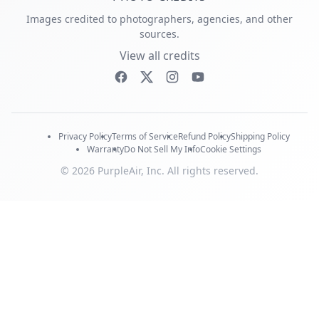
Images credited to photographers, agencies, and other
sources.
View all credits
Privacy Policy
Terms of Service
Refund Policy
Shipping Policy
Warranty
Do Not Sell My Info
Cookie Settings
© 2026 PurpleAir, Inc. All rights reserved.