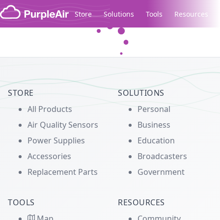
Skip to content
Store
Solutions
Tools
Resources
Legacy...
STORE
SOLUTIONS
All Products
Personal
Air Quality Sensors
Business
Power Supplies
Education
Accessories
Broadcasters
Replacement Parts
Government
TOOLS
RESOURCES
Map
Community