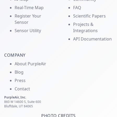
Real-Time Map
FAQ
Register Your
Scientific Papers
Sensor
Projects &
Sensor Utility
Integrations
API Documentation
COMPANY
About PurpleAir
Blog
Press
Contact
PurpleAir, Inc.
860 W 14600 S, Suite 600
Bluffdale, UT 84065
PHOTO CREDITS