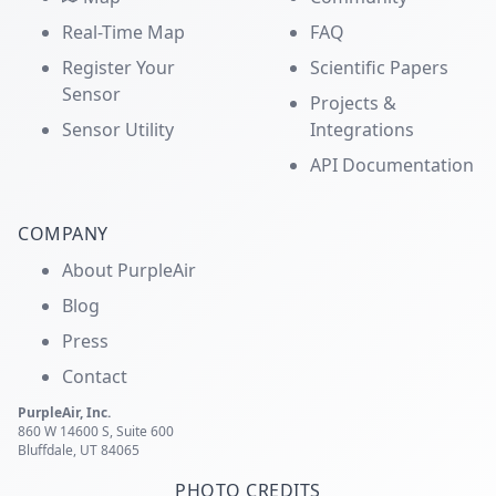
Real-Time Map
FAQ
Register Your
Scientific Papers
Sensor
Projects &
Sensor Utility
Integrations
API Documentation
COMPANY
About PurpleAir
Blog
Press
Contact
PurpleAir, Inc.
860 W 14600 S, Suite 600
Bluffdale, UT 84065
PHOTO CREDITS