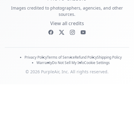
Images credited to photographers, agencies, and other
sources.
View all credits
Privacy Policy
Terms of Service
Refund Policy
Shipping Policy
Warranty
Do Not Sell My Info
Cookie Settings
© 2026 PurpleAir, Inc. All rights reserved.