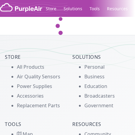
Skip to content
Store
Solutions
Tools
Resources
Legacy...
STORE
SOLUTIONS
All Products
Personal
Air Quality Sensors
Business
Power Supplies
Education
Accessories
Broadcasters
Replacement Parts
Government
TOOLS
RESOURCES
Map
Community