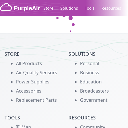
Skip to content
Store
Solutions
Tools
Resources
Legacy...
STORE
SOLUTIONS
All Products
Personal
Air Quality Sensors
Business
Power Supplies
Education
Accessories
Broadcasters
Replacement Parts
Government
TOOLS
RESOURCES
Map
Community