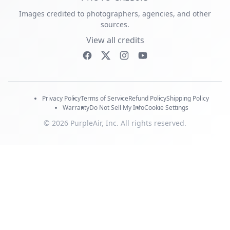
Images credited to photographers, agencies, and other
sources.
View all credits
Privacy Policy
Terms of Service
Refund Policy
Shipping Policy
Warranty
Do Not Sell My Info
Cookie Settings
© 2026 PurpleAir, Inc. All rights reserved.