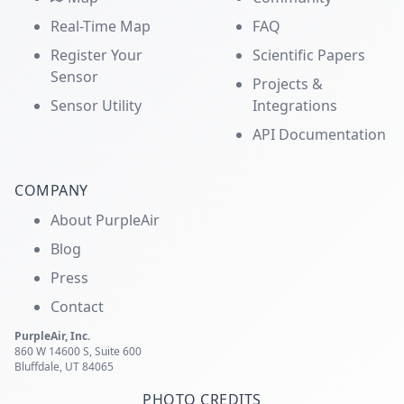
Real-Time Map
FAQ
Register Your
Scientific Papers
Sensor
Projects &
Sensor Utility
Integrations
API Documentation
COMPANY
About PurpleAir
Blog
Press
Contact
PurpleAir, Inc.
860 W 14600 S, Suite 600
Bluffdale, UT 84065
PHOTO CREDITS