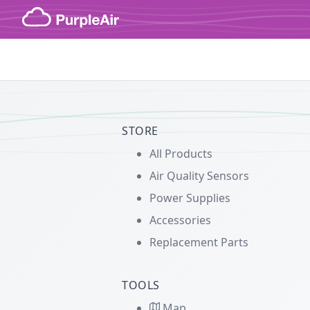
Skip to content
STORE
All Products
Air Quality Sensors
Power Supplies
Accessories
Replacement Parts
TOOLS
Map