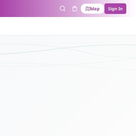
Map
Sign In
Search
Cart