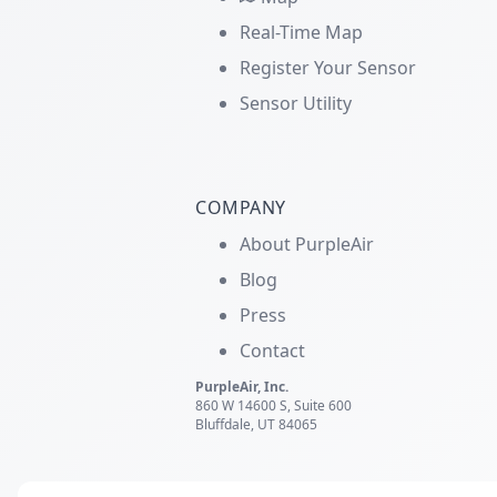
Real-Time Map
Register Your Sensor
Sensor Utility
COMPANY
About PurpleAir
Blog
Press
Contact
PurpleAir, Inc.
860 W 14600 S, Suite 600
Bluffdale, UT 84065