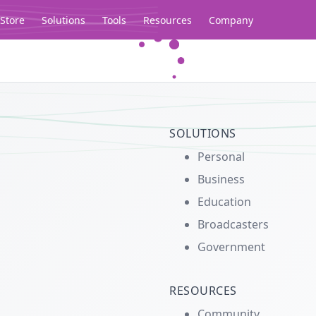
Store
Solutions
Tools
Resources
Company
Legacy...
SOLUTIONS
Personal
Business
Education
Broadcasters
Government
RESOURCES
Community