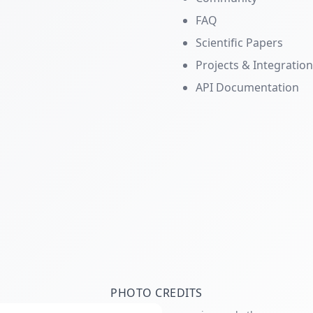
FAQ
Scientific Papers
Projects & Integratio
API Documentation
PHOTO CREDITS