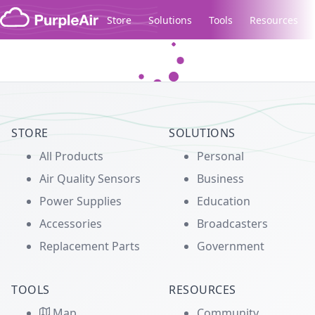
Skip to content
Store
Solutions
Tools
Resources
Legacy...
STORE
SOLUTIONS
All Products
Personal
Air Quality Sensors
Business
Power Supplies
Education
Accessories
Broadcasters
Replacement Parts
Government
TOOLS
RESOURCES
Map
Community