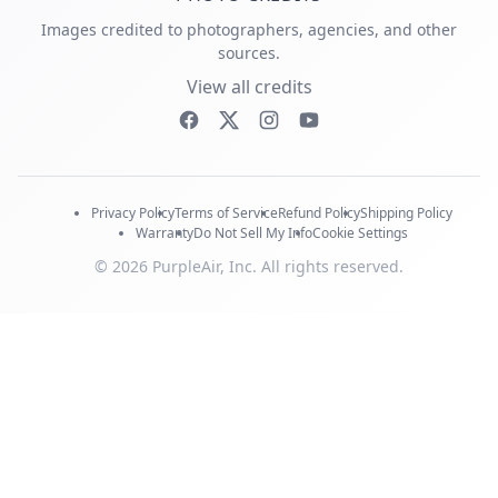
Images credited to photographers, agencies, and other
sources.
View all credits
Privacy Policy
Terms of Service
Refund Policy
Shipping Policy
Warranty
Do Not Sell My Info
Cookie Settings
© 2026 PurpleAir, Inc. All rights reserved.