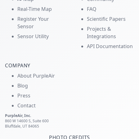
Real-Time Map
FAQ
Register Your
Scientific Papers
Sensor
Projects &
Sensor Utility
Integrations
API Documentation
COMPANY
About PurpleAir
Blog
Press
Contact
PurpleAir, Inc.
860 W 14600 S, Suite 600
Bluffdale, UT 84065
PHOTO CREDITS