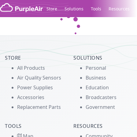
Skip to content
Store
Solutions
Tools
Resources
Legacy...
STORE
SOLUTIONS
All Products
Personal
Air Quality Sensors
Business
Power Supplies
Education
Accessories
Broadcasters
Replacement Parts
Government
TOOLS
RESOURCES
Map
Community