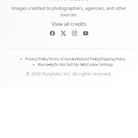
Images credited to photographers, agencies, and other
sources.
View all credits
Privacy Policy
Terms of Service
Refund Policy
Shipping Policy
Warranty
Do Not Sell My Info
Cookie Settings
© 2026 PurpleAir, Inc. All rights reserved.