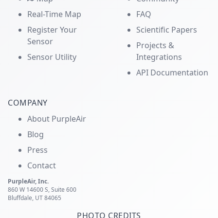
Real-Time Map
FAQ
Register Your
Scientific Papers
Sensor
Projects &
Sensor Utility
Integrations
API Documentation
COMPANY
About PurpleAir
Blog
Press
Contact
PurpleAir, Inc.
860 W 14600 S, Suite 600
Bluffdale, UT 84065
PHOTO CREDITS