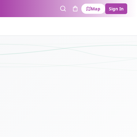
Map
Sign In
Search
Cart