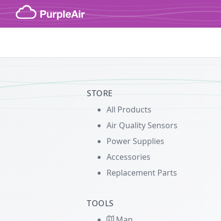
Skip to content
STORE
All Products
Air Quality Sensors
Power Supplies
Accessories
Replacement Parts
TOOLS
Map