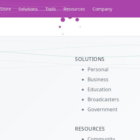
Store
Solutions
Tools
Resources
Company
Legacy...
SOLUTIONS
Personal
Business
Education
Broadcasters
Government
RESOURCES
Community