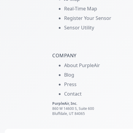
Real-Time Map
Register Your Sensor
Sensor Utility
COMPANY
About PurpleAir
Blog
Press
Contact
PurpleAir, Inc.
860 W 14600 S, Suite 600
Bluffdale, UT 84065