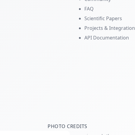
FAQ
Scientific Papers
Projects & Integratio
API Documentation
PHOTO CREDITS