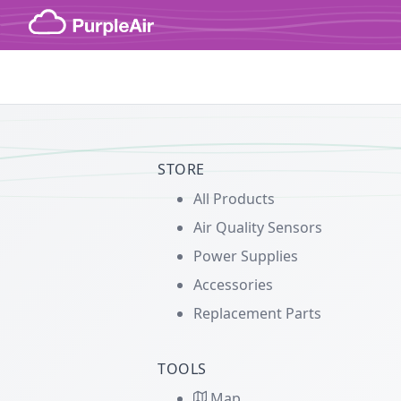
Skip to content
STORE
All Products
Air Quality Sensors
Power Supplies
Accessories
Replacement Parts
TOOLS
Map