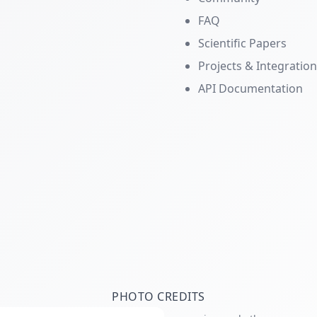
FAQ
Scientific Papers
Projects & Integratio
API Documentation
PHOTO CREDITS