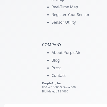
Real-Time Map
Register Your Sensor
Sensor Utility
COMPANY
About PurpleAir
Blog
Press
Contact
PurpleAir, Inc.
860 W 14600 S, Suite 600
Bluffdale, UT 84065