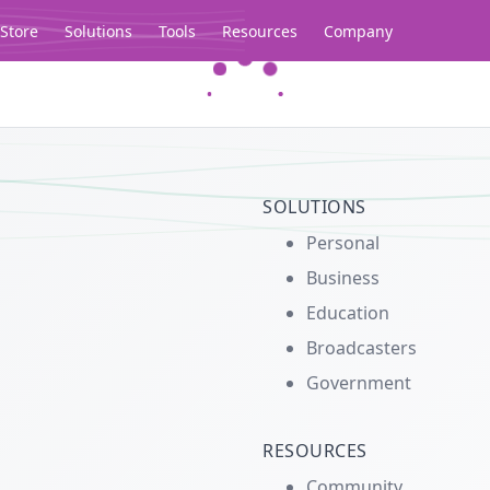
Store
Solutions
Tools
Resources
Company
Legacy...
SOLUTIONS
Personal
Business
Education
Broadcasters
Government
RESOURCES
Community