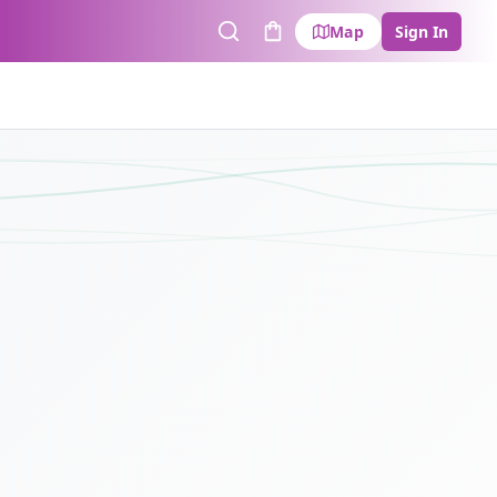
Map
Sign In
Search
Cart