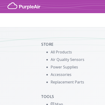
Skip to content
STORE
All Products
Air Quality Sensors
Power Supplies
Accessories
Replacement Parts
TOOLS
Map