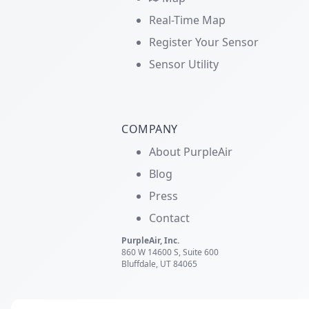
Real-Time Map
Register Your Sensor
Sensor Utility
COMPANY
About PurpleAir
Blog
Press
Contact
PurpleAir, Inc.
860 W 14600 S, Suite 600
Bluffdale, UT 84065