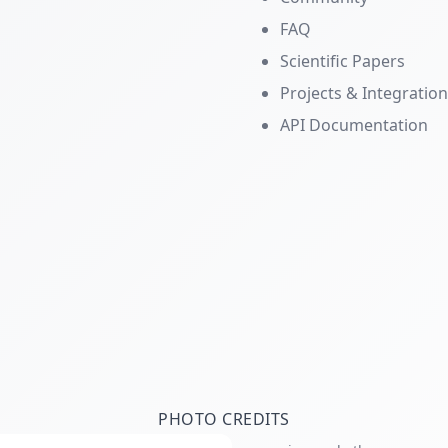
FAQ
Scientific Papers
Projects & Integratio
API Documentation
PHOTO CREDITS