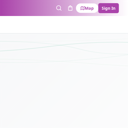
Map
Sign In
Search
Cart