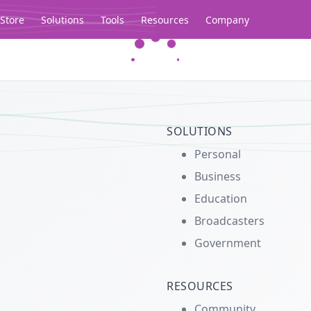
Store
Solutions
Tools
Resources
Company
Legacy...
SOLUTIONS
Personal
Business
Education
Broadcasters
Government
RESOURCES
Community