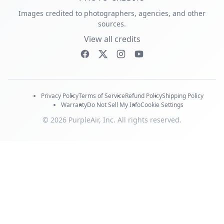
Images credited to photographers, agencies, and other
sources.
View all credits
Privacy Policy
Terms of Service
Refund Policy
Shipping Policy
Warranty
Do Not Sell My Info
Cookie Settings
© 2026 PurpleAir, Inc. All rights reserved.