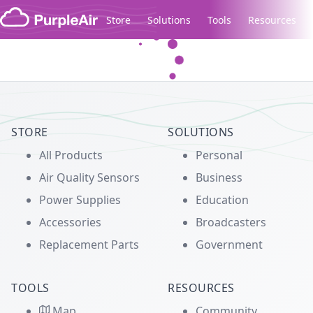
Skip to content
Store
Solutions
Tools
Resources
Legacy...
STORE
SOLUTIONS
All Products
Personal
Air Quality Sensors
Business
Power Supplies
Education
Accessories
Broadcasters
Replacement Parts
Government
TOOLS
RESOURCES
Map
Community