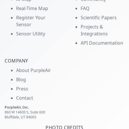
Real-Time Map
FAQ
Register Your
Scientific Papers
Sensor
Projects &
Sensor Utility
Integrations
API Documentation
COMPANY
About PurpleAir
Blog
Press
Contact
PurpleAir, Inc.
860 W 14600 S, Suite 600
Bluffdale, UT 84065
PHOTO CREDITS