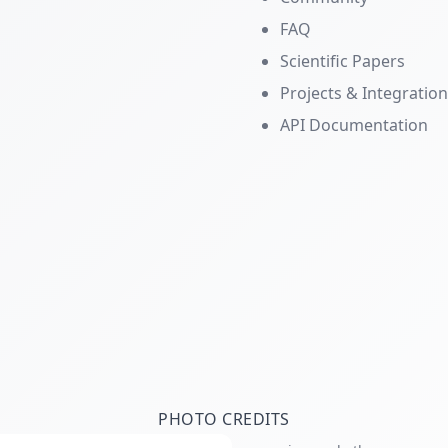
FAQ
Scientific Papers
Projects & Integratio
API Documentation
PHOTO CREDITS