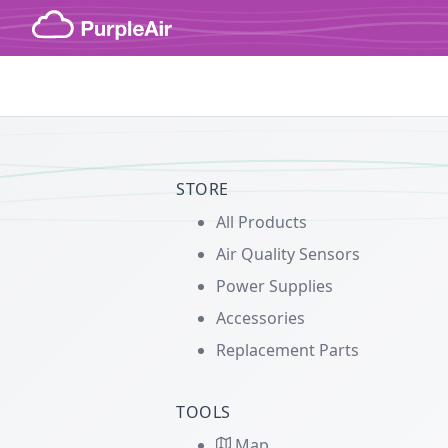
Skip to content
STORE
All Products
Air Quality Sensors
Power Supplies
Accessories
Replacement Parts
TOOLS
Map