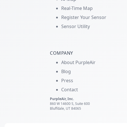
Real-Time Map
Register Your Sensor
Sensor Utility
COMPANY
About PurpleAir
Blog
Press
Contact
PurpleAir, Inc.
860 W 14600 S, Suite 600
Bluffdale, UT 84065