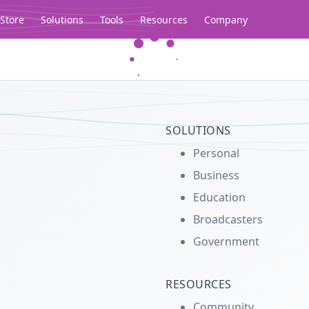
Store
Solutions
Tools
Resources
Company
Legacy...
SOLUTIONS
Personal
Business
Education
Broadcasters
Government
RESOURCES
Community