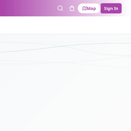
Map
Sign In
Search
Cart