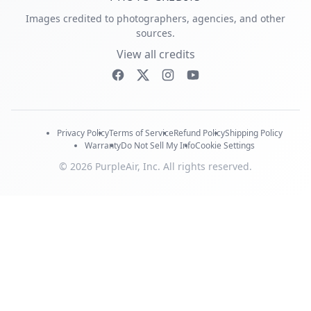
Images credited to photographers, agencies, and other
sources.
View all credits
Privacy Policy
Terms of Service
Refund Policy
Shipping Policy
Warranty
Do Not Sell My Info
Cookie Settings
© 2026 PurpleAir, Inc. All rights reserved.