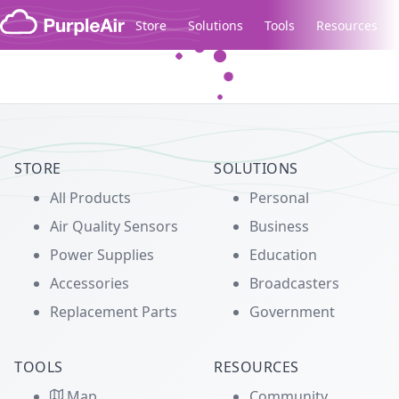
Skip to content
Store
Solutions
Tools
Resources
Legacy...
STORE
SOLUTIONS
All Products
Personal
Air Quality Sensors
Business
Power Supplies
Education
Accessories
Broadcasters
Replacement Parts
Government
TOOLS
RESOURCES
Map
Community