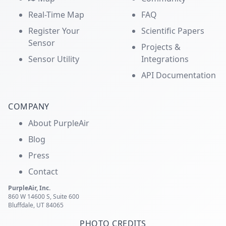
Real-Time Map
FAQ
Register Your
Scientific Papers
Sensor
Projects &
Sensor Utility
Integrations
API Documentation
COMPANY
About PurpleAir
Blog
Press
Contact
PurpleAir, Inc.
860 W 14600 S, Suite 600
Bluffdale, UT 84065
PHOTO CREDITS