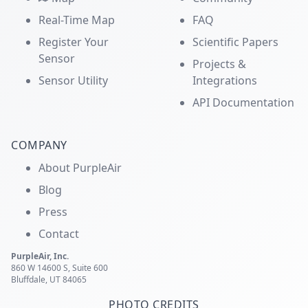
Real-Time Map
FAQ
Register Your
Scientific Papers
Sensor
Projects &
Sensor Utility
Integrations
API Documentation
COMPANY
About PurpleAir
Blog
Press
Contact
PurpleAir, Inc.
860 W 14600 S, Suite 600
Bluffdale, UT 84065
PHOTO CREDITS