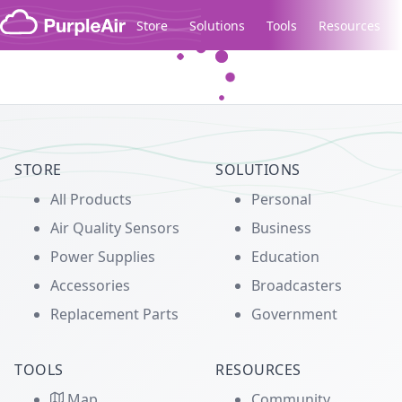
Skip to content
Store
Solutions
Tools
Resources
Legacy...
STORE
SOLUTIONS
All Products
Personal
Air Quality Sensors
Business
Power Supplies
Education
Accessories
Broadcasters
Replacement Parts
Government
TOOLS
RESOURCES
Map
Community