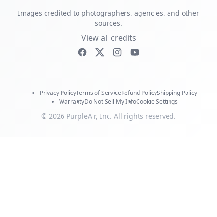
Images credited to photographers, agencies, and other
sources.
View all credits
Privacy Policy
Terms of Service
Refund Policy
Shipping Policy
Warranty
Do Not Sell My Info
Cookie Settings
© 2026 PurpleAir, Inc. All rights reserved.