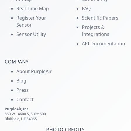
Real-Time Map
FAQ
Register Your
Scientific Papers
Sensor
Projects &
Sensor Utility
Integrations
API Documentation
COMPANY
About PurpleAir
Blog
Press
Contact
PurpleAir, Inc.
860 W 14600 S, Suite 600
Bluffdale, UT 84065
PHOTO CREDITS