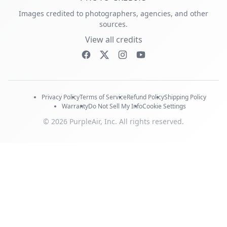
Images credited to photographers, agencies, and other
sources.
View all credits
Privacy Policy
Terms of Service
Refund Policy
Shipping Policy
Warranty
Do Not Sell My Info
Cookie Settings
© 2026 PurpleAir, Inc. All rights reserved.