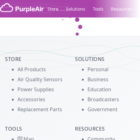
Skip to content
Store
Solutions
Tools
Resources
Legacy...
STORE
SOLUTIONS
All Products
Personal
Air Quality Sensors
Business
Power Supplies
Education
Accessories
Broadcasters
Replacement Parts
Government
TOOLS
RESOURCES
Map
Community