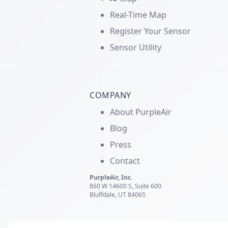
Real-Time Map
Register Your Sensor
Sensor Utility
COMPANY
About PurpleAir
Blog
Press
Contact
PurpleAir, Inc.
860 W 14600 S, Suite 600
Bluffdale, UT 84065