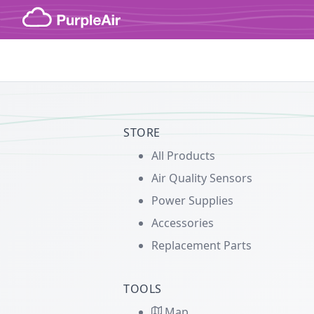
Skip to content
STORE
All Products
Air Quality Sensors
Power Supplies
Accessories
Replacement Parts
TOOLS
Map