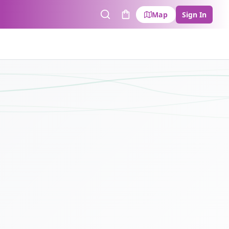
Map
Sign In
Search
Cart