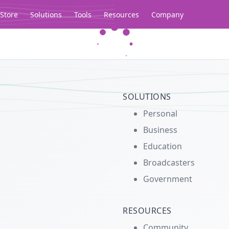
Store
Solutions
Tools
Resources
Company
Legacy...
SOLUTIONS
Personal
Business
Education
Broadcasters
Government
RESOURCES
Community