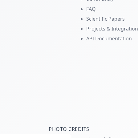
FAQ
Scientific Papers
Projects & Integratio
API Documentation
PHOTO CREDITS