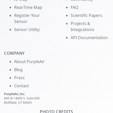
Real-Time Map
FAQ
Register Your
Scientific Papers
Sensor
Projects &
Sensor Utility
Integrations
API Documentation
COMPANY
About PurpleAir
Blog
Press
Contact
PurpleAir, Inc.
860 W 14600 S, Suite 600
Bluffdale, UT 84065
PHOTO CREDITS