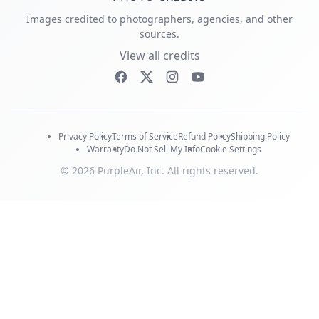
Images credited to photographers, agencies, and other
sources.
View all credits
Privacy Policy
Terms of Service
Refund Policy
Shipping Policy
Warranty
Do Not Sell My Info
Cookie Settings
© 2026 PurpleAir, Inc. All rights reserved.