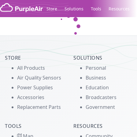
Skip to content
Store
Solutions
Tools
Resources
Legacy...
STORE
SOLUTIONS
All Products
Personal
Air Quality Sensors
Business
Power Supplies
Education
Accessories
Broadcasters
Replacement Parts
Government
TOOLS
RESOURCES
Map
Community