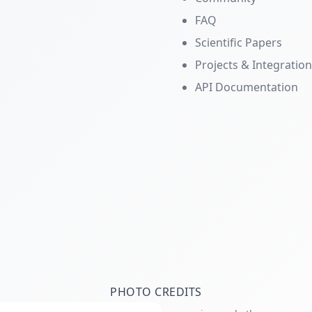
FAQ
Scientific Papers
Projects & Integratio
API Documentation
PHOTO CREDITS