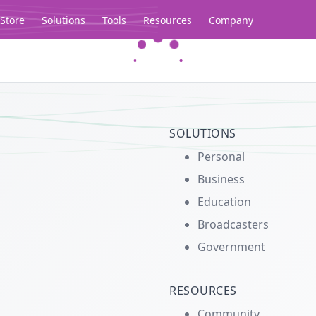
Store
Solutions
Tools
Resources
Company
Legacy...
SOLUTIONS
Personal
Business
Education
Broadcasters
Government
RESOURCES
Community