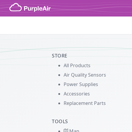
Skip to content
STORE
All Products
Air Quality Sensors
Power Supplies
Accessories
Replacement Parts
TOOLS
Map