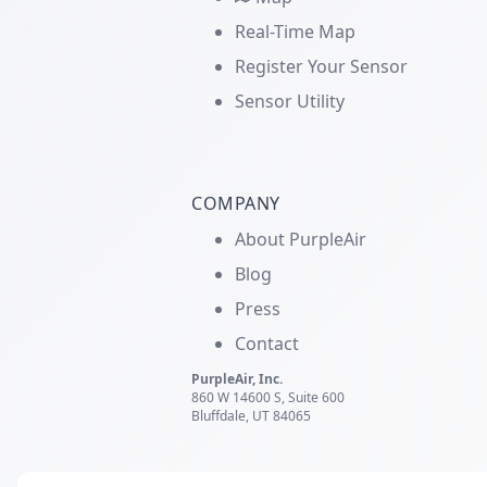
Real-Time Map
Register Your Sensor
Sensor Utility
COMPANY
About PurpleAir
Blog
Press
Contact
PurpleAir, Inc.
860 W 14600 S, Suite 600
Bluffdale, UT 84065