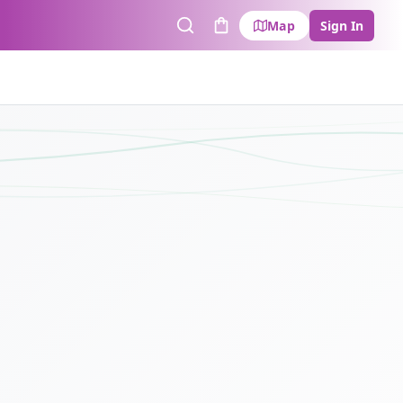
Map
Sign In
Search
Cart