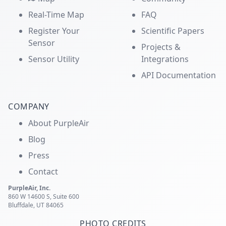
Real-Time Map
FAQ
Register Your
Scientific Papers
Sensor
Projects &
Sensor Utility
Integrations
API Documentation
COMPANY
About PurpleAir
Blog
Press
Contact
PurpleAir, Inc.
860 W 14600 S, Suite 600
Bluffdale, UT 84065
PHOTO CREDITS