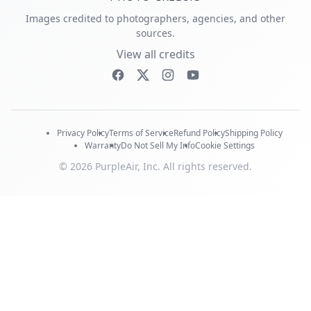
Images credited to photographers, agencies, and other
sources.
View all credits
Privacy Policy
Terms of Service
Refund Policy
Shipping Policy
Warranty
Do Not Sell My Info
Cookie Settings
© 2026 PurpleAir, Inc. All rights reserved.