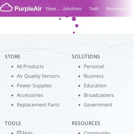
Skip to content
Store
Solutions
Tools
Resources
Legacy...
STORE
SOLUTIONS
All Products
Personal
Air Quality Sensors
Business
Power Supplies
Education
Accessories
Broadcasters
Replacement Parts
Government
TOOLS
RESOURCES
Map
Community