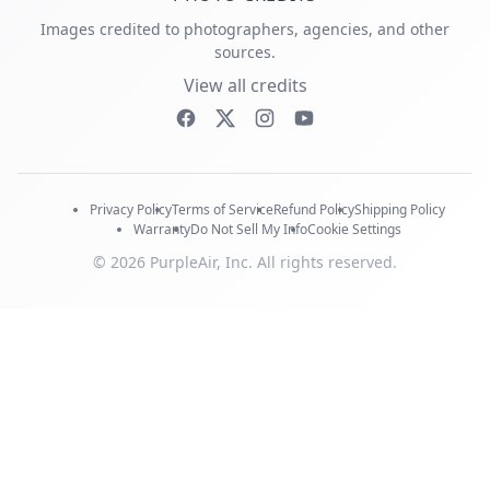
Images credited to photographers, agencies, and other
sources.
View all credits
Privacy Policy
Terms of Service
Refund Policy
Shipping Policy
Warranty
Do Not Sell My Info
Cookie Settings
© 2026 PurpleAir, Inc. All rights reserved.