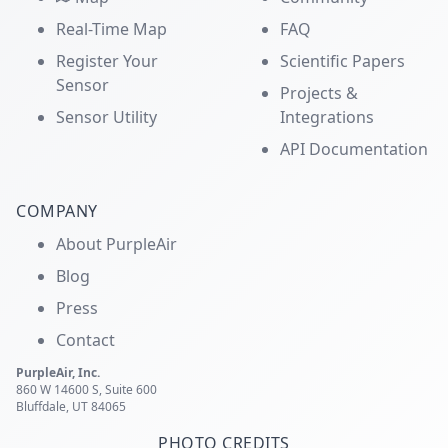
Real-Time Map
FAQ
Register Your
Scientific Papers
Sensor
Projects &
Sensor Utility
Integrations
API Documentation
COMPANY
About PurpleAir
Blog
Press
Contact
PurpleAir, Inc.
860 W 14600 S, Suite 600
Bluffdale, UT 84065
PHOTO CREDITS