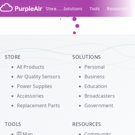
Skip to content
Store
Solutions
Tools
Resources
Legacy...
STORE
SOLUTIONS
All Products
Personal
Air Quality Sensors
Business
Power Supplies
Education
Accessories
Broadcasters
Replacement Parts
Government
TOOLS
RESOURCES
Map
Community