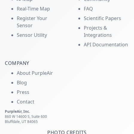
Real-Time Map
FAQ
Register Your
Scientific Papers
Sensor
Projects &
Sensor Utility
Integrations
API Documentation
COMPANY
About PurpleAir
Blog
Press
Contact
PurpleAir, Inc.
860 W 14600 S, Suite 600
Bluffdale, UT 84065
PHOTO CREDITS