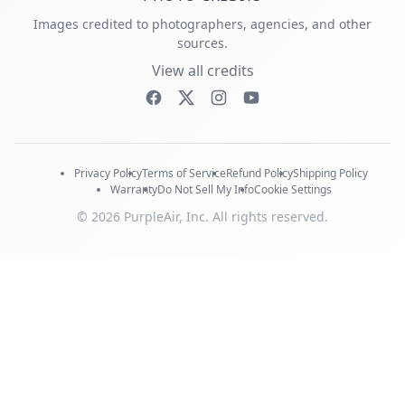
Images credited to photographers, agencies, and other
sources.
View all credits
Privacy Policy
Terms of Service
Refund Policy
Shipping Policy
Warranty
Do Not Sell My Info
Cookie Settings
© 2026 PurpleAir, Inc. All rights reserved.