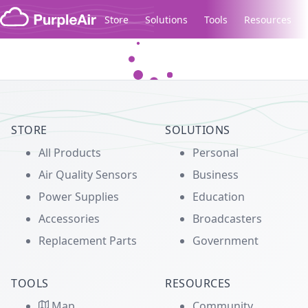
Skip to content
Store
Solutions
Tools
Resources
Legacy...
STORE
SOLUTIONS
All Products
Personal
Air Quality Sensors
Business
Power Supplies
Education
Accessories
Broadcasters
Replacement Parts
Government
TOOLS
RESOURCES
Map
Community