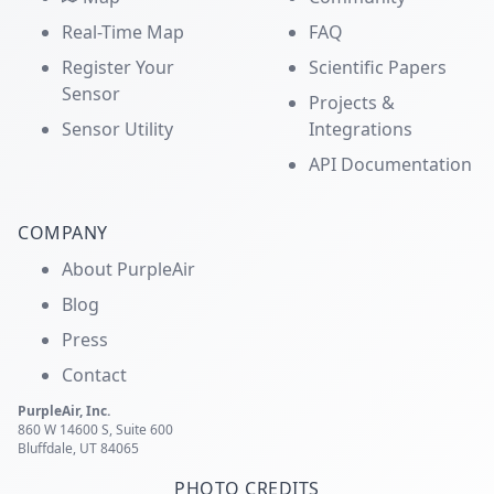
Real-Time Map
FAQ
Register Your
Scientific Papers
Sensor
Projects &
Sensor Utility
Integrations
API Documentation
COMPANY
About PurpleAir
Blog
Press
Contact
PurpleAir, Inc.
860 W 14600 S, Suite 600
Bluffdale, UT 84065
PHOTO CREDITS