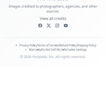
Images credited to photographers, agencies, and other
sources.
View all credits
Privacy Policy
Terms of Service
Refund Policy
Shipping Policy
Warranty
Do Not Sell My Info
Cookie Settings
© 2026 PurpleAir, Inc. All rights reserved.