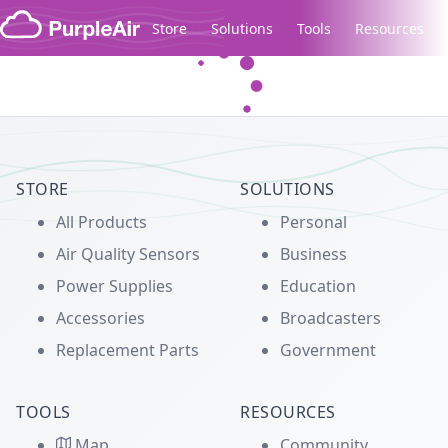
Skip to content
Store
Solutions
Tools
Resources
Legacy...
STORE
SOLUTIONS
All Products
Personal
Air Quality Sensors
Business
Power Supplies
Education
Accessories
Broadcasters
Replacement Parts
Government
TOOLS
RESOURCES
Map
Community