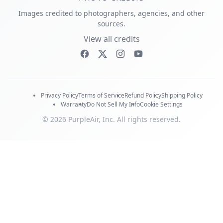
Images credited to photographers, agencies, and other
sources.
View all credits
Privacy Policy
Terms of Service
Refund Policy
Shipping Policy
Warranty
Do Not Sell My Info
Cookie Settings
© 2026 PurpleAir, Inc. All rights reserved.