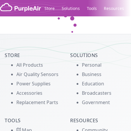
Skip to content
Store
Solutions
Tools
Resources
Legacy...
STORE
SOLUTIONS
All Products
Personal
Air Quality Sensors
Business
Power Supplies
Education
Accessories
Broadcasters
Replacement Parts
Government
TOOLS
RESOURCES
Map
Community