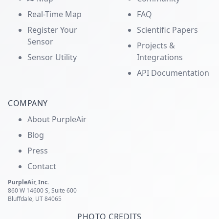
Real-Time Map
FAQ
Register Your
Scientific Papers
Sensor
Projects &
Sensor Utility
Integrations
API Documentation
COMPANY
About PurpleAir
Blog
Press
Contact
PurpleAir, Inc.
860 W 14600 S, Suite 600
Bluffdale, UT 84065
PHOTO CREDITS