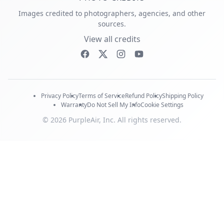
Images credited to photographers, agencies, and other
sources.
View all credits
Privacy Policy
Terms of Service
Refund Policy
Shipping Policy
Warranty
Do Not Sell My Info
Cookie Settings
© 2026 PurpleAir, Inc. All rights reserved.