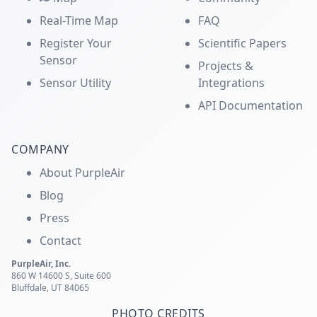
Real-Time Map
FAQ
Register Your
Scientific Papers
Sensor
Projects &
Sensor Utility
Integrations
API Documentation
COMPANY
About PurpleAir
Blog
Press
Contact
PurpleAir, Inc.
860 W 14600 S, Suite 600
Bluffdale, UT 84065
PHOTO CREDITS