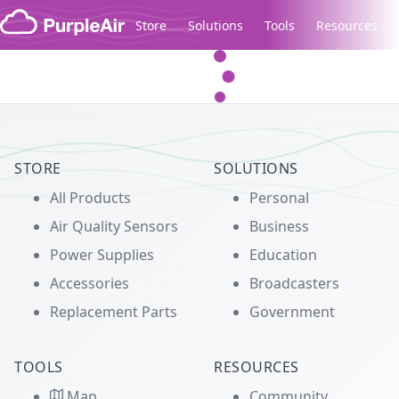
Skip to content
Store
Solutions
Tools
Resources
Legacy...
STORE
SOLUTIONS
All Products
Personal
Air Quality Sensors
Business
Power Supplies
Education
Accessories
Broadcasters
Replacement Parts
Government
TOOLS
RESOURCES
Map
Community