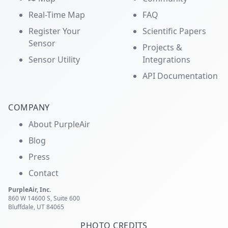
Real-Time Map
FAQ
Register Your
Scientific Papers
Sensor
Projects &
Sensor Utility
Integrations
API Documentation
COMPANY
About PurpleAir
Blog
Press
Contact
PurpleAir, Inc.
860 W 14600 S, Suite 600
Bluffdale, UT 84065
PHOTO CREDITS