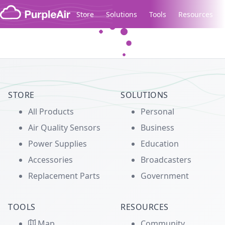
Skip to content
Store
Solutions
Tools
Resources
Legacy...
STORE
SOLUTIONS
All Products
Personal
Air Quality Sensors
Business
Power Supplies
Education
Accessories
Broadcasters
Replacement Parts
Government
TOOLS
RESOURCES
Map
Community