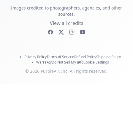
Images credited to photographers, agencies, and other
sources.
View all credits
Privacy Policy
Terms of Service
Refund Policy
Shipping Policy
Warranty
Do Not Sell My Info
Cookie Settings
© 2026 PurpleAir, Inc. All rights reserved.