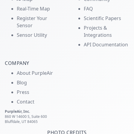
Real-Time Map
FAQ
Register Your
Scientific Papers
Sensor
Projects &
Sensor Utility
Integrations
API Documentation
COMPANY
About PurpleAir
Blog
Press
Contact
PurpleAir, Inc.
860 W 14600 S, Suite 600
Bluffdale, UT 84065
PHOTO CREDITS