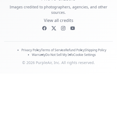
Images credited to photographers, agencies, and other
sources.
View all credits
Privacy Policy
Terms of Service
Refund Policy
Shipping Policy
Warranty
Do Not Sell My Info
Cookie Settings
© 2026 PurpleAir, Inc. All rights reserved.