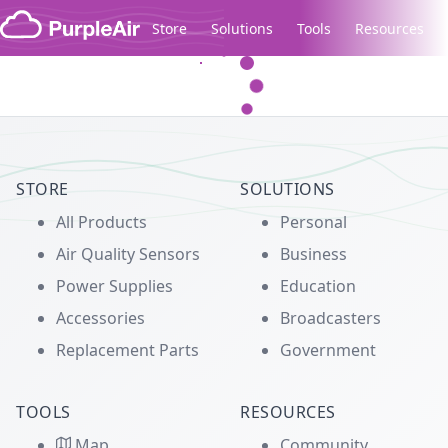
Skip to content
Store
Solutions
Tools
Resources
Legacy...
STORE
SOLUTIONS
All Products
Personal
Air Quality Sensors
Business
Power Supplies
Education
Accessories
Broadcasters
Replacement Parts
Government
TOOLS
RESOURCES
Map
Community