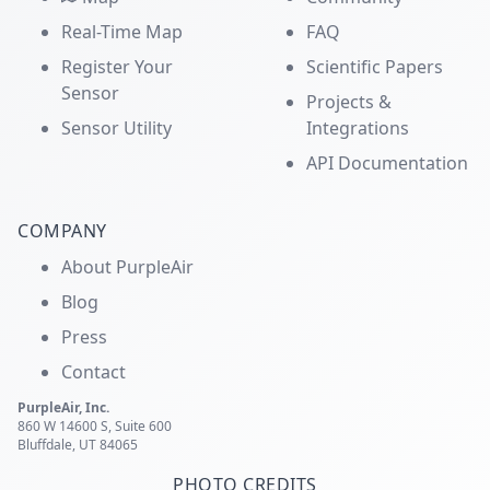
Real-Time Map
FAQ
Register Your
Scientific Papers
Sensor
Projects &
Sensor Utility
Integrations
API Documentation
COMPANY
About PurpleAir
Blog
Press
Contact
PurpleAir, Inc.
860 W 14600 S, Suite 600
Bluffdale, UT 84065
PHOTO CREDITS