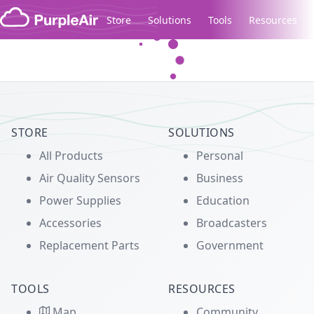
Skip to content
Store
Solutions
Tools
Resources
Legacy...
STORE
SOLUTIONS
All Products
Personal
Air Quality Sensors
Business
Power Supplies
Education
Accessories
Broadcasters
Replacement Parts
Government
TOOLS
RESOURCES
Map
Community