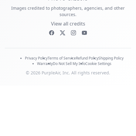
Images credited to photographers, agencies, and other
sources.
View all credits
Privacy Policy
Terms of Service
Refund Policy
Shipping Policy
Warranty
Do Not Sell My Info
Cookie Settings
© 2026 PurpleAir, Inc. All rights reserved.