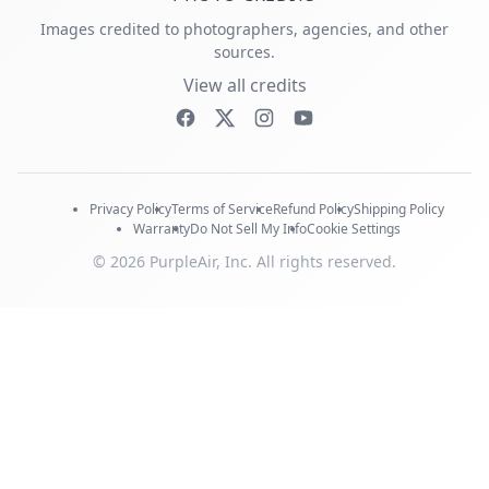
Images credited to photographers, agencies, and other
sources.
View all credits
Privacy Policy
Terms of Service
Refund Policy
Shipping Policy
Warranty
Do Not Sell My Info
Cookie Settings
© 2026 PurpleAir, Inc. All rights reserved.