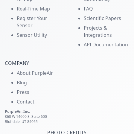
Real-Time Map
FAQ
Register Your
Scientific Papers
Sensor
Projects &
Sensor Utility
Integrations
API Documentation
COMPANY
About PurpleAir
Blog
Press
Contact
PurpleAir, Inc.
860 W 14600 S, Suite 600
Bluffdale, UT 84065
PHOTO CREDITS