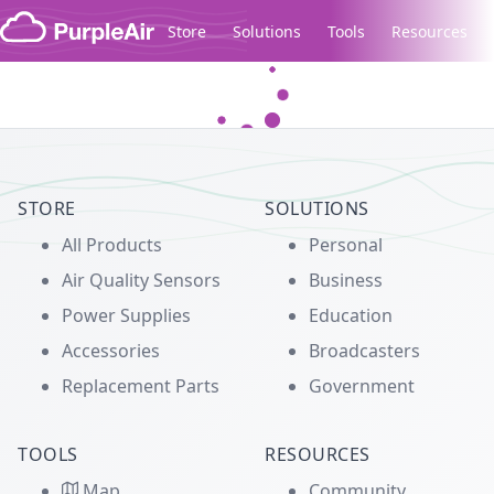
Skip to content
Store
Solutions
Tools
Resources
Legacy...
STORE
SOLUTIONS
All Products
Personal
Air Quality Sensors
Business
Power Supplies
Education
Accessories
Broadcasters
Replacement Parts
Government
TOOLS
RESOURCES
Map
Community