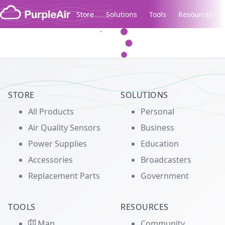
Skip to content
Store
Solutions
Tools
Resources
Legacy...
STORE
SOLUTIONS
All Products
Personal
Air Quality Sensors
Business
Power Supplies
Education
Accessories
Broadcasters
Replacement Parts
Government
TOOLS
RESOURCES
Map
Community