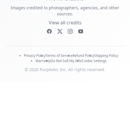
Images credited to photographers, agencies, and other
sources.
View all credits
Privacy Policy
Terms of Service
Refund Policy
Shipping Policy
Warranty
Do Not Sell My Info
Cookie Settings
© 2026 PurpleAir, Inc. All rights reserved.