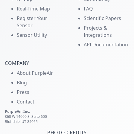
Real-Time Map
FAQ
Register Your
Scientific Papers
Sensor
Projects &
Sensor Utility
Integrations
API Documentation
COMPANY
About PurpleAir
Blog
Press
Contact
PurpleAir, Inc.
860 W 14600 S, Suite 600
Bluffdale, UT 84065
PHOTO CREDITS