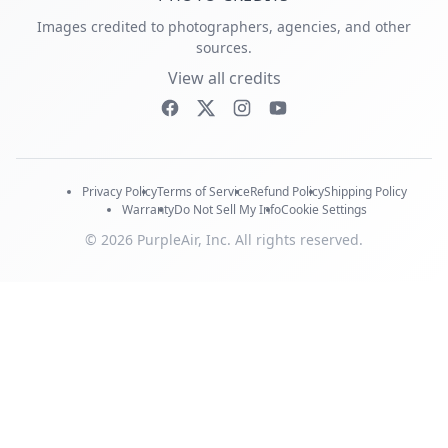
Images credited to photographers, agencies, and other
sources.
View all credits
Privacy Policy
Terms of Service
Refund Policy
Shipping Policy
Warranty
Do Not Sell My Info
Cookie Settings
© 2026 PurpleAir, Inc. All rights reserved.