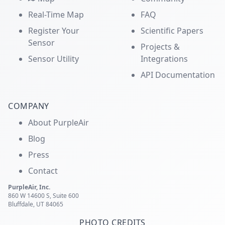
Real-Time Map
FAQ
Register Your
Scientific Papers
Sensor
Projects &
Sensor Utility
Integrations
API Documentation
COMPANY
About PurpleAir
Blog
Press
Contact
PurpleAir, Inc.
860 W 14600 S, Suite 600
Bluffdale, UT 84065
PHOTO CREDITS