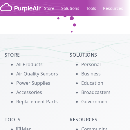
Skip to content
Store
Solutions
Tools
Resources
Legacy...
STORE
SOLUTIONS
All Products
Personal
Air Quality Sensors
Business
Power Supplies
Education
Accessories
Broadcasters
Replacement Parts
Government
TOOLS
RESOURCES
Map
Community