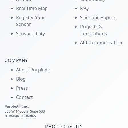
Real-Time Map
FAQ
Register Your
Scientific Papers
Sensor
Projects &
Sensor Utility
Integrations
API Documentation
COMPANY
About PurpleAir
Blog
Press
Contact
PurpleAir, Inc.
860 W 14600 S, Suite 600
Bluffdale, UT 84065
PHOTO CREDITS