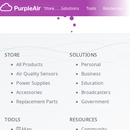
Skip to content
Store
Solutions
Tools
Resources
Legacy...
STORE
SOLUTIONS
All Products
Personal
Air Quality Sensors
Business
Power Supplies
Education
Accessories
Broadcasters
Replacement Parts
Government
TOOLS
RESOURCES
Map
Community