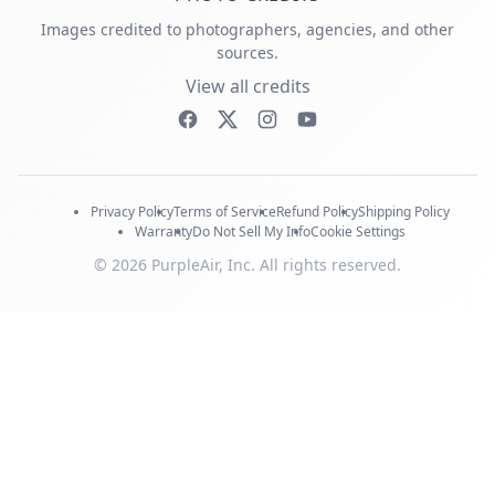
Images credited to photographers, agencies, and other
sources.
View all credits
Privacy Policy
Terms of Service
Refund Policy
Shipping Policy
Warranty
Do Not Sell My Info
Cookie Settings
© 2026 PurpleAir, Inc. All rights reserved.