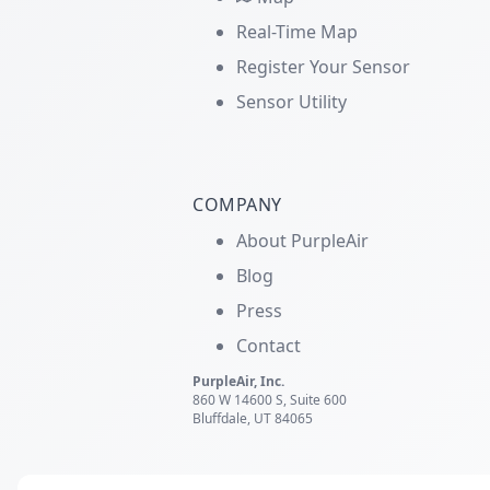
Real-Time Map
Register Your Sensor
Sensor Utility
COMPANY
About PurpleAir
Blog
Press
Contact
PurpleAir, Inc.
860 W 14600 S, Suite 600
Bluffdale, UT 84065