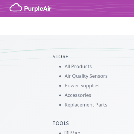
Skip to content
STORE
All Products
Air Quality Sensors
Power Supplies
Accessories
Replacement Parts
TOOLS
Map