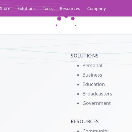
Store
Solutions
Tools
Resources
Company
Legacy...
SOLUTIONS
Personal
Business
Education
Broadcasters
Government
RESOURCES
Community