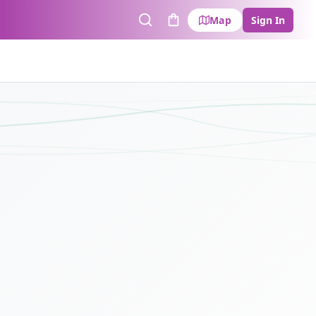
Map
Sign In
Search
Cart