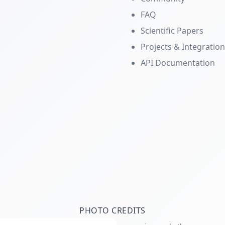
FAQ
Scientific Papers
Projects & Integratio
API Documentation
PHOTO CREDITS