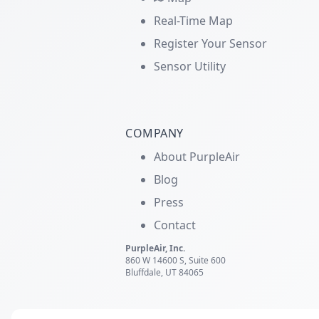
Real-Time Map
Register Your Sensor
Sensor Utility
COMPANY
About PurpleAir
Blog
Press
Contact
PurpleAir, Inc.
860 W 14600 S, Suite 600
Bluffdale, UT 84065