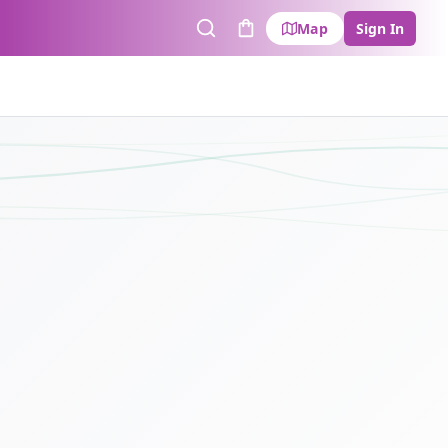
Map
Sign In
Search
Cart