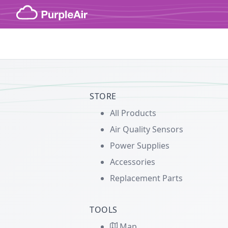
Skip to content
STORE
All Products
Air Quality Sensors
Power Supplies
Accessories
Replacement Parts
TOOLS
Map