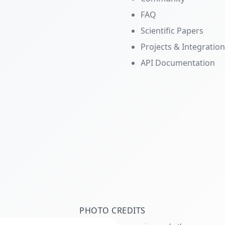
FAQ
Scientific Papers
Projects & Integratio
API Documentation
PHOTO CREDITS