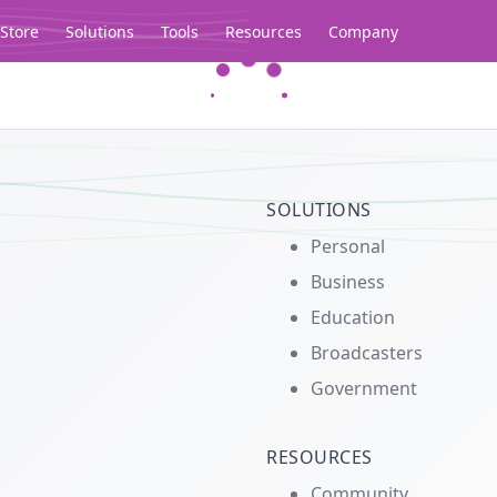
Store
Solutions
Tools
Resources
Company
Legacy...
SOLUTIONS
Personal
Business
Education
Broadcasters
Government
RESOURCES
Community