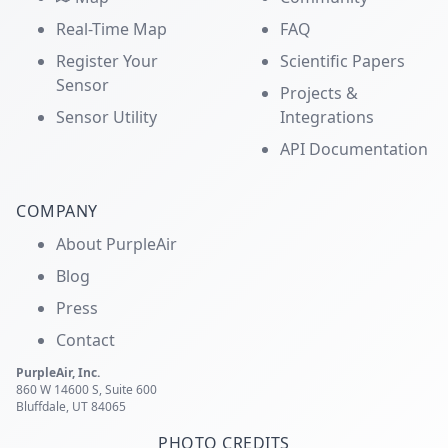
Real-Time Map
FAQ
Register Your
Scientific Papers
Sensor
Projects &
Sensor Utility
Integrations
API Documentation
COMPANY
About PurpleAir
Blog
Press
Contact
PurpleAir, Inc.
860 W 14600 S, Suite 600
Bluffdale, UT 84065
PHOTO CREDITS