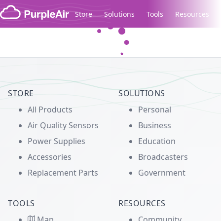
Skip to content
Store
Solutions
Tools
Resources
Legacy...
STORE
SOLUTIONS
All Products
Personal
Air Quality Sensors
Business
Power Supplies
Education
Accessories
Broadcasters
Replacement Parts
Government
TOOLS
RESOURCES
Map
Community