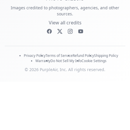
Images credited to photographers, agencies, and other
sources.
View all credits
Privacy Policy
Terms of Service
Refund Policy
Shipping Policy
Warranty
Do Not Sell My Info
Cookie Settings
© 2026 PurpleAir, Inc. All rights reserved.