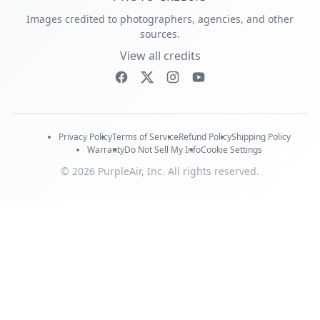
Images credited to photographers, agencies, and other
sources.
View all credits
Privacy Policy
Terms of Service
Refund Policy
Shipping Policy
Warranty
Do Not Sell My Info
Cookie Settings
© 2026 PurpleAir, Inc. All rights reserved.