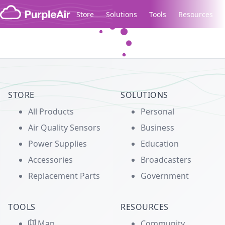
Skip to content
Store
Solutions
Tools
Resources
Legacy...
STORE
SOLUTIONS
All Products
Personal
Air Quality Sensors
Business
Power Supplies
Education
Accessories
Broadcasters
Replacement Parts
Government
TOOLS
RESOURCES
Map
Community