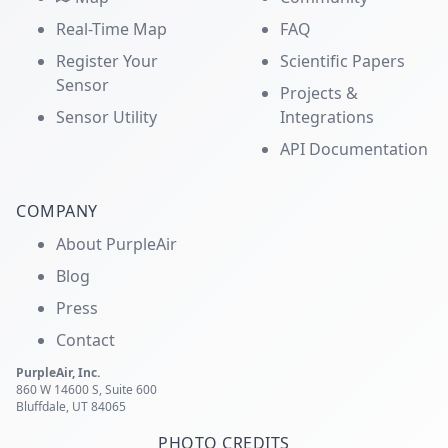
Real-Time Map
FAQ
Register Your
Scientific Papers
Sensor
Projects &
Sensor Utility
Integrations
API Documentation
COMPANY
About PurpleAir
Blog
Press
Contact
PurpleAir, Inc.
860 W 14600 S, Suite 600
Bluffdale, UT 84065
PHOTO CREDITS