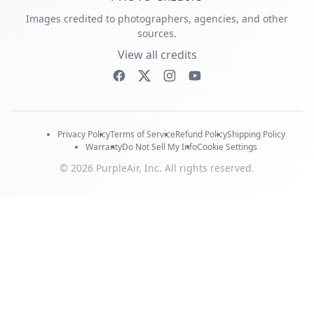
Images credited to photographers, agencies, and other
sources.
View all credits
Privacy Policy
Terms of Service
Refund Policy
Shipping Policy
Warranty
Do Not Sell My Info
Cookie Settings
© 2026 PurpleAir, Inc. All rights reserved.