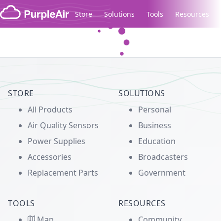
Skip to content
Store
Solutions
Tools
Resources
Legacy...
STORE
SOLUTIONS
All Products
Personal
Air Quality Sensors
Business
Power Supplies
Education
Accessories
Broadcasters
Replacement Parts
Government
TOOLS
RESOURCES
Map
Community