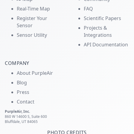
Real-Time Map
FAQ
Register Your
Scientific Papers
Sensor
Projects &
Sensor Utility
Integrations
API Documentation
COMPANY
About PurpleAir
Blog
Press
Contact
PurpleAir, Inc.
860 W 14600 S, Suite 600
Bluffdale, UT 84065
PHOTO CREDITS