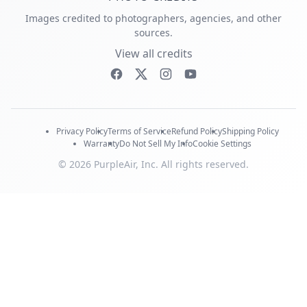
Images credited to photographers, agencies, and other
sources.
View all credits
Privacy Policy
Terms of Service
Refund Policy
Shipping Policy
Warranty
Do Not Sell My Info
Cookie Settings
© 2026 PurpleAir, Inc. All rights reserved.