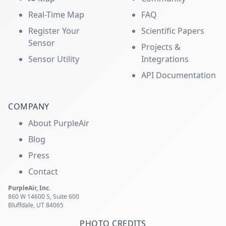
Real-Time Map
FAQ
Register Your
Scientific Papers
Sensor
Projects &
Sensor Utility
Integrations
API Documentation
COMPANY
About PurpleAir
Blog
Press
Contact
PurpleAir, Inc.
860 W 14600 S, Suite 600
Bluffdale, UT 84065
PHOTO CREDITS