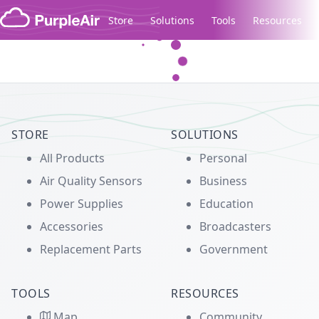
Skip to content
Store
Solutions
Tools
Resources
Legacy...
STORE
SOLUTIONS
All Products
Personal
Air Quality Sensors
Business
Power Supplies
Education
Accessories
Broadcasters
Replacement Parts
Government
TOOLS
RESOURCES
Map
Community