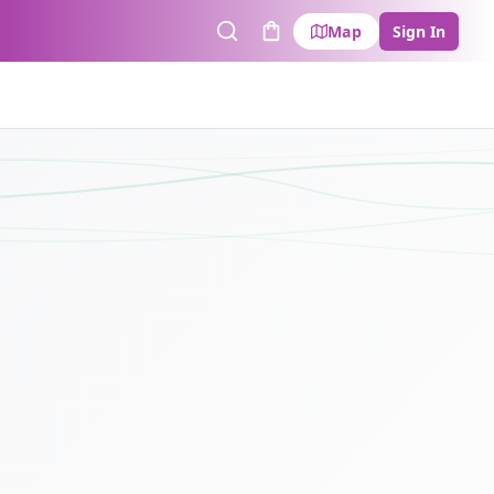
Map
Sign In
Search
Cart