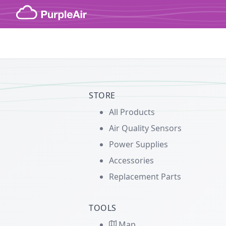
Skip to content
STORE
All Products
Air Quality Sensors
Power Supplies
Accessories
Replacement Parts
TOOLS
Map