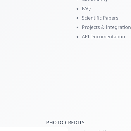
FAQ
Scientific Papers
Projects & Integratio
API Documentation
PHOTO CREDITS