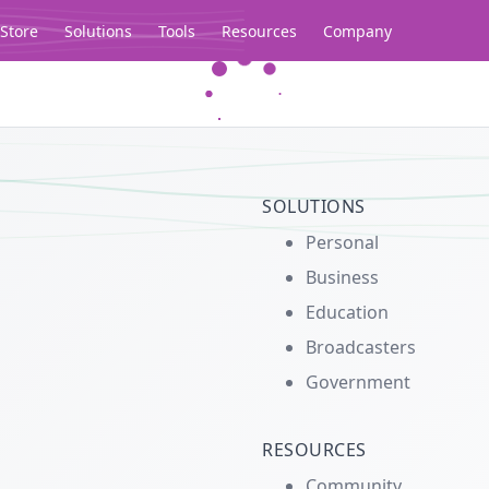
Store
Solutions
Tools
Resources
Company
Legacy...
SOLUTIONS
Personal
Business
Education
Broadcasters
Government
RESOURCES
Community