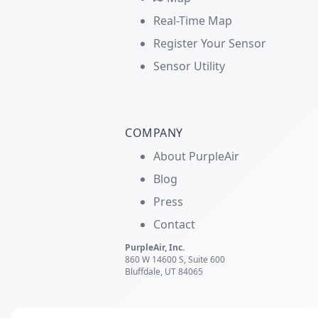
Real-Time Map
Register Your Sensor
Sensor Utility
COMPANY
About PurpleAir
Blog
Press
Contact
PurpleAir, Inc.
860 W 14600 S, Suite 600
Bluffdale, UT 84065