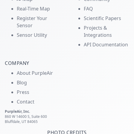
Real-Time Map
FAQ
Register Your
Scientific Papers
Sensor
Projects &
Sensor Utility
Integrations
API Documentation
COMPANY
About PurpleAir
Blog
Press
Contact
PurpleAir, Inc.
860 W 14600 S, Suite 600
Bluffdale, UT 84065
PHOTO CREDITS