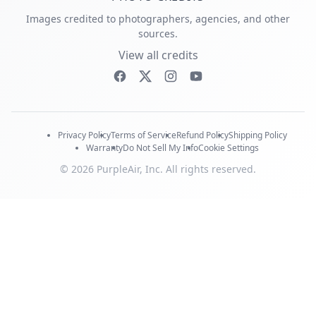
Images credited to photographers, agencies, and other
sources.
View all credits
Privacy Policy
Terms of Service
Refund Policy
Shipping Policy
Warranty
Do Not Sell My Info
Cookie Settings
© 2026 PurpleAir, Inc. All rights reserved.