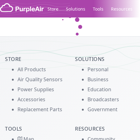
Skip to content
Store
Solutions
Tools
Resources
Legacy...
STORE
SOLUTIONS
All Products
Personal
Air Quality Sensors
Business
Power Supplies
Education
Accessories
Broadcasters
Replacement Parts
Government
TOOLS
RESOURCES
Map
Community