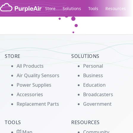
Skip to content
Store
Solutions
Tools
Resources
Legacy...
STORE
SOLUTIONS
All Products
Personal
Air Quality Sensors
Business
Power Supplies
Education
Accessories
Broadcasters
Replacement Parts
Government
TOOLS
RESOURCES
Map
Community