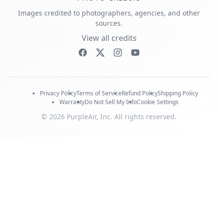
Images credited to photographers, agencies, and other
sources.
View all credits
Privacy Policy
Terms of Service
Refund Policy
Shipping Policy
Warranty
Do Not Sell My Info
Cookie Settings
© 2026 PurpleAir, Inc. All rights reserved.