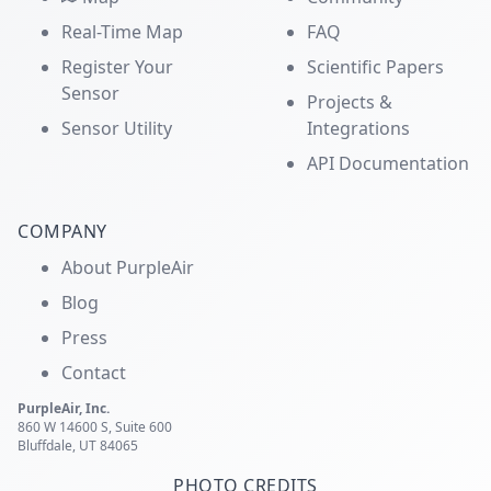
Real-Time Map
FAQ
Register Your
Scientific Papers
Sensor
Projects &
Sensor Utility
Integrations
API Documentation
COMPANY
About PurpleAir
Blog
Press
Contact
PurpleAir, Inc.
860 W 14600 S, Suite 600
Bluffdale, UT 84065
PHOTO CREDITS