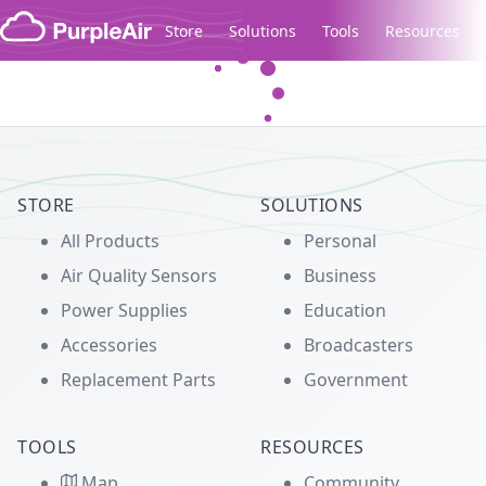
Skip to content
Store
Solutions
Tools
Resources
Legacy...
STORE
SOLUTIONS
All Products
Personal
Air Quality Sensors
Business
Power Supplies
Education
Accessories
Broadcasters
Replacement Parts
Government
TOOLS
RESOURCES
Map
Community