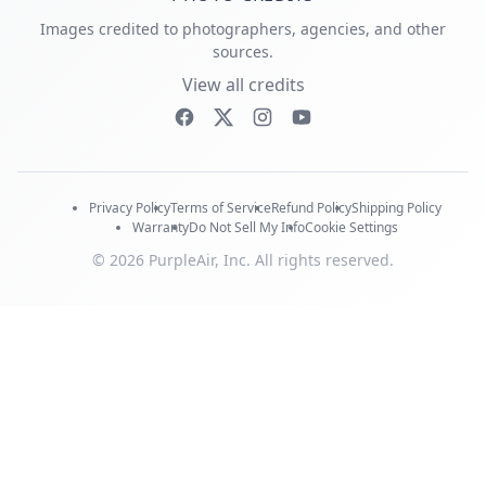
Images credited to photographers, agencies, and other
sources.
View all credits
Privacy Policy
Terms of Service
Refund Policy
Shipping Policy
Warranty
Do Not Sell My Info
Cookie Settings
© 2026 PurpleAir, Inc. All rights reserved.