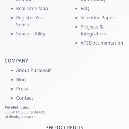
Real-Time Map
FAQ
Register Your
Scientific Papers
Sensor
Projects &
Sensor Utility
Integrations
API Documentation
COMPANY
About PurpleAir
Blog
Press
Contact
PurpleAir, Inc.
860 W 14600 S, Suite 600
Bluffdale, UT 84065
PHOTO CREDITS