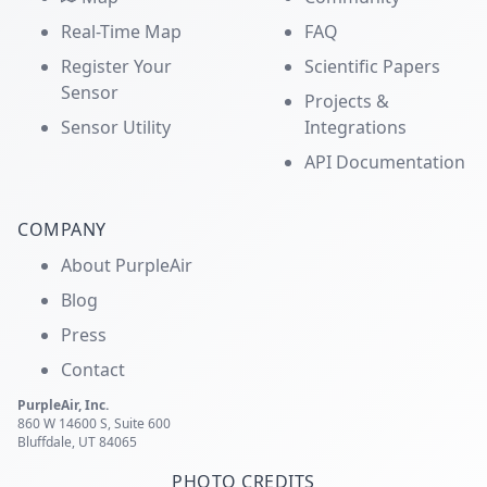
Real-Time Map
FAQ
Register Your
Scientific Papers
Sensor
Projects &
Sensor Utility
Integrations
API Documentation
COMPANY
About PurpleAir
Blog
Press
Contact
PurpleAir, Inc.
860 W 14600 S, Suite 600
Bluffdale, UT 84065
PHOTO CREDITS