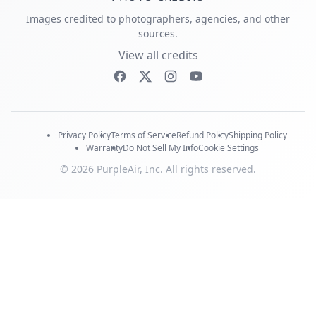
Images credited to photographers, agencies, and other
sources.
View all credits
Privacy Policy
Terms of Service
Refund Policy
Shipping Policy
Warranty
Do Not Sell My Info
Cookie Settings
© 2026 PurpleAir, Inc. All rights reserved.