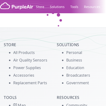
Skip to content
Store
Solutions
Tools
Resources
Legacy...
STORE
SOLUTIONS
All Products
Personal
Air Quality Sensors
Business
Power Supplies
Education
Accessories
Broadcasters
Replacement Parts
Government
TOOLS
RESOURCES
Map
Community