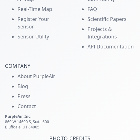
Real-Time Map
FAQ
Register Your
Scientific Papers
Sensor
Projects &
Sensor Utility
Integrations
API Documentation
COMPANY
About PurpleAir
Blog
Press
Contact
PurpleAir, Inc.
860 W 14600 S, Suite 600
Bluffdale, UT 84065
PHOTO CREDITS