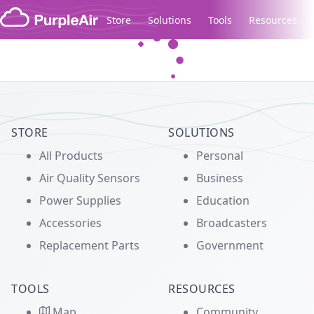
Skip to content
Store
Solutions
Tools
Resources
Legacy...
STORE
SOLUTIONS
All Products
Personal
Air Quality Sensors
Business
Power Supplies
Education
Accessories
Broadcasters
Replacement Parts
Government
TOOLS
RESOURCES
Map
Community