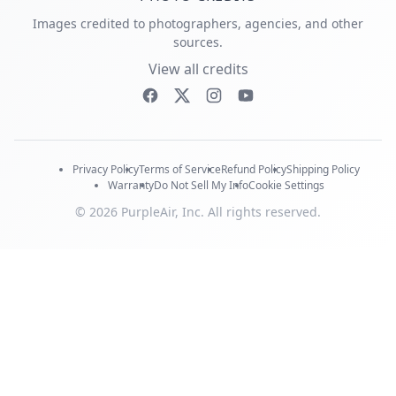
Images credited to photographers, agencies, and other
sources.
View all credits
Privacy Policy
Terms of Service
Refund Policy
Shipping Policy
Warranty
Do Not Sell My Info
Cookie Settings
© 2026 PurpleAir, Inc. All rights reserved.