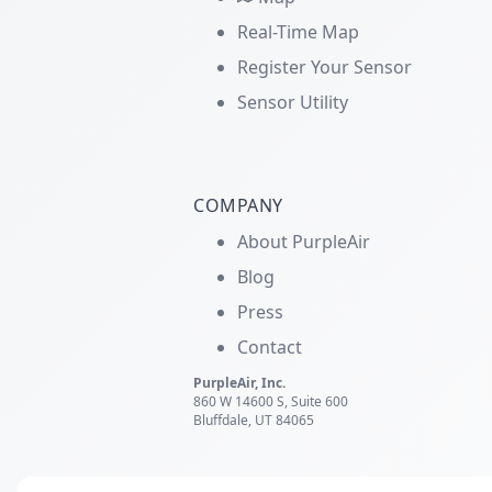
Real-Time Map
Register Your Sensor
Sensor Utility
COMPANY
About PurpleAir
Blog
Press
Contact
PurpleAir, Inc.
860 W 14600 S, Suite 600
Bluffdale, UT 84065