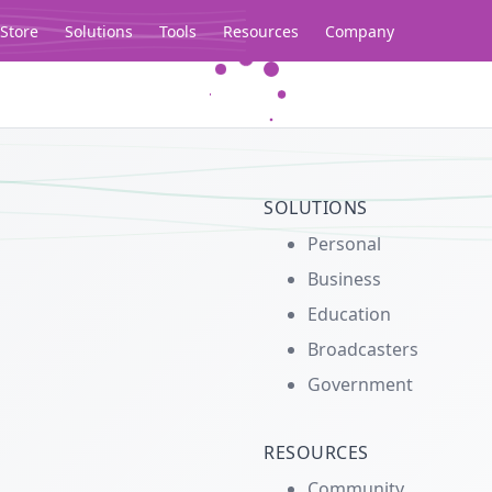
Store
Solutions
Tools
Resources
Company
Legacy...
SOLUTIONS
Personal
Business
Education
Broadcasters
Government
RESOURCES
Community