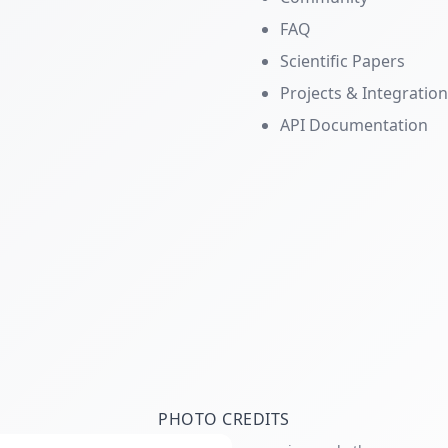
FAQ
Scientific Papers
Projects & Integratio
API Documentation
PHOTO CREDITS