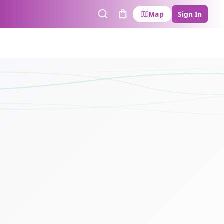
Map
Sign In
Search
Cart