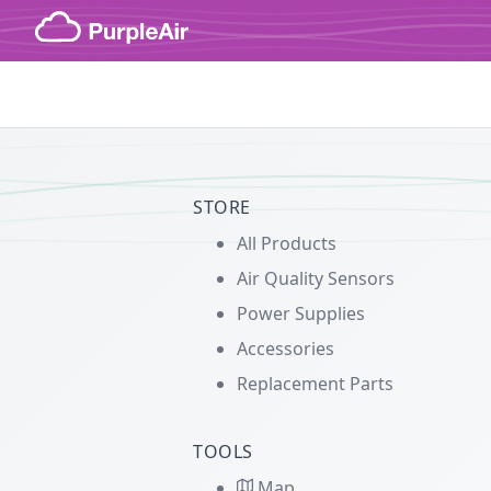
Skip to content
STORE
All Products
Air Quality Sensors
Power Supplies
Accessories
Replacement Parts
TOOLS
Map