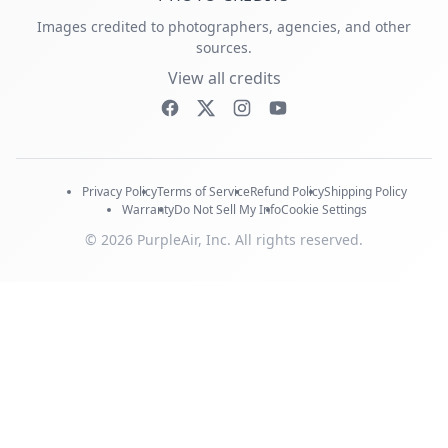
Images credited to photographers, agencies, and other
sources.
View all credits
Privacy Policy
Terms of Service
Refund Policy
Shipping Policy
Warranty
Do Not Sell My Info
Cookie Settings
© 2026 PurpleAir, Inc. All rights reserved.