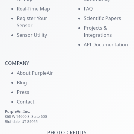
Real-Time Map
FAQ
Register Your
Scientific Papers
Sensor
Projects &
Sensor Utility
Integrations
API Documentation
COMPANY
About PurpleAir
Blog
Press
Contact
PurpleAir, Inc.
860 W 14600 S, Suite 600
Bluffdale, UT 84065
PHOTO CREDITS