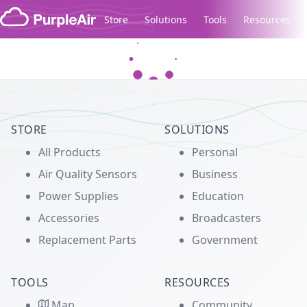
Skip to content
Store
Solutions
Tools
Resources
Legacy...
STORE
SOLUTIONS
All Products
Personal
Air Quality Sensors
Business
Power Supplies
Education
Accessories
Broadcasters
Replacement Parts
Government
TOOLS
RESOURCES
Map
Community