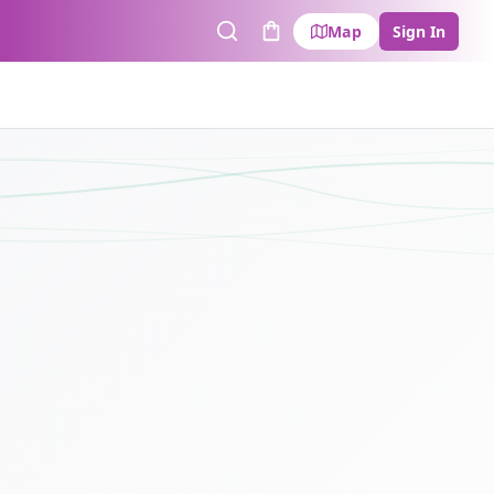
Map
Sign In
Search
Cart