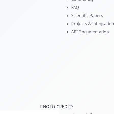
FAQ
Scientific Papers
Projects & Integratio
API Documentation
PHOTO CREDITS