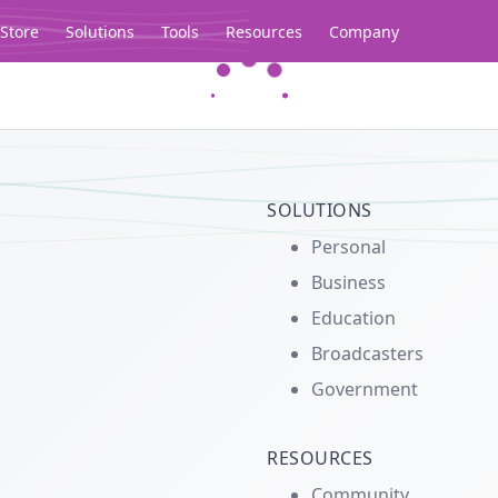
Store
Solutions
Tools
Resources
Company
Legacy...
SOLUTIONS
Personal
Business
Education
Broadcasters
Government
RESOURCES
Community