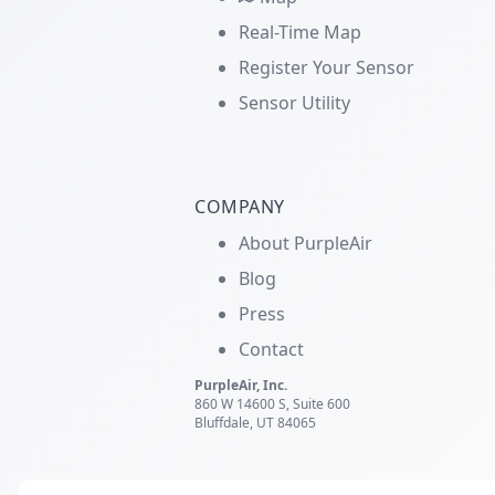
Real-Time Map
Register Your Sensor
Sensor Utility
COMPANY
About PurpleAir
Blog
Press
Contact
PurpleAir, Inc.
860 W 14600 S, Suite 600
Bluffdale, UT 84065