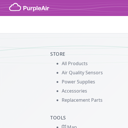
Skip to content
STORE
All Products
Air Quality Sensors
Power Supplies
Accessories
Replacement Parts
TOOLS
Map