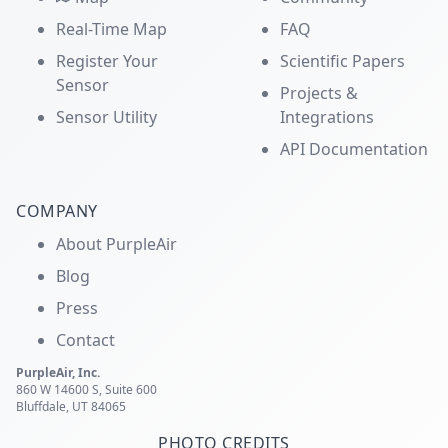
Real-Time Map
FAQ
Register Your
Scientific Papers
Sensor
Projects &
Sensor Utility
Integrations
API Documentation
COMPANY
About PurpleAir
Blog
Press
Contact
PurpleAir, Inc.
860 W 14600 S, Suite 600
Bluffdale, UT 84065
PHOTO CREDITS