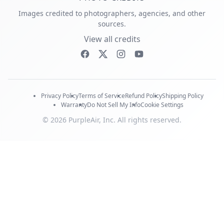
Images credited to photographers, agencies, and other
sources.
View all credits
Privacy Policy
Terms of Service
Refund Policy
Shipping Policy
Warranty
Do Not Sell My Info
Cookie Settings
© 2026 PurpleAir, Inc. All rights reserved.