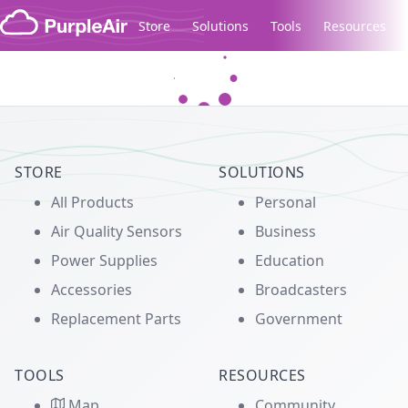
Skip to content
Store
Solutions
Tools
Resources
Legacy...
STORE
SOLUTIONS
All Products
Personal
Air Quality Sensors
Business
Power Supplies
Education
Accessories
Broadcasters
Replacement Parts
Government
TOOLS
RESOURCES
Map
Community