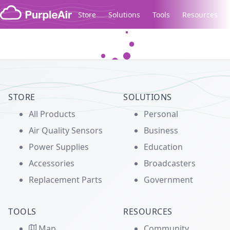
Skip to content
Store
Solutions
Tools
Resources
Legacy...
STORE
SOLUTIONS
All Products
Personal
Air Quality Sensors
Business
Power Supplies
Education
Accessories
Broadcasters
Replacement Parts
Government
TOOLS
RESOURCES
Map
Community