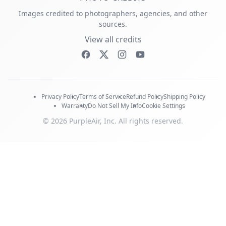
Images credited to photographers, agencies, and other
sources.
View all credits
Privacy Policy
Terms of Service
Refund Policy
Shipping Policy
Warranty
Do Not Sell My Info
Cookie Settings
© 2026 PurpleAir, Inc. All rights reserved.