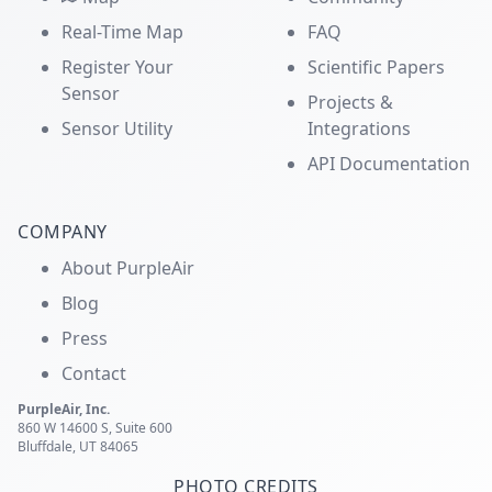
Real-Time Map
FAQ
Register Your
Scientific Papers
Sensor
Projects &
Sensor Utility
Integrations
API Documentation
COMPANY
About PurpleAir
Blog
Press
Contact
PurpleAir, Inc.
860 W 14600 S, Suite 600
Bluffdale, UT 84065
PHOTO CREDITS