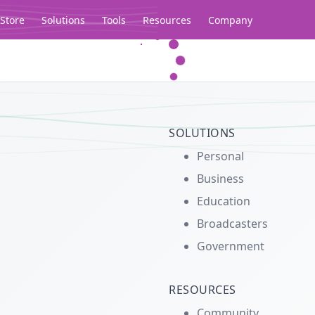
Store
Solutions
Tools
Resources
Company
Legacy...
SOLUTIONS
Personal
Business
Education
Broadcasters
Government
RESOURCES
Community