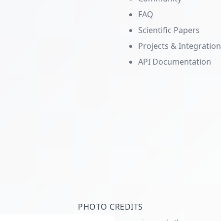
FAQ
Scientific Papers
Projects & Integratio
API Documentation
PHOTO CREDITS