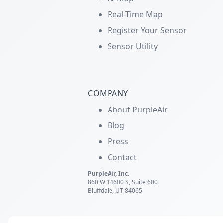
Real-Time Map
Register Your Sensor
Sensor Utility
COMPANY
About PurpleAir
Blog
Press
Contact
PurpleAir, Inc.
860 W 14600 S, Suite 600
Bluffdale, UT 84065