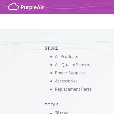
Skip to content
STORE
All Products
Air Quality Sensors
Power Supplies
Accessories
Replacement Parts
TOOLS
Map