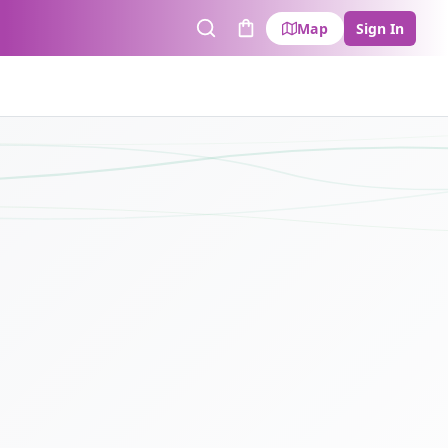
Map
Sign In
Search
Cart